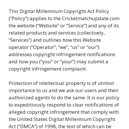
This Digital Millennium Copyright Act Policy
(“Policy”) applies to the Cricketmatchupdate.com
the website (“Website” or “Service”) and any of its
related products and services (collectively,
“Services”) and outlines how this Website
operator (“Operator”, “we”, “us” or “our”)
addresses copyright infringement notifications
and how you (“you” or “your”) may submit a
copyright infringement complaint.
Protection of intellectual property is of utmost
importance to us and we ask our users and their
authorized agents to do the same. It is our policy
to expeditiously respond to clear notifications of
alleged copyright infringement that comply with
the United States Digital Millennium Copyright
Act (“DMCA”) of 1998, the text of which can be