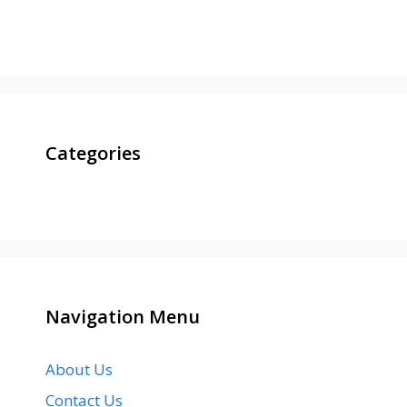
Categories
Navigation Menu
About Us
Contact Us