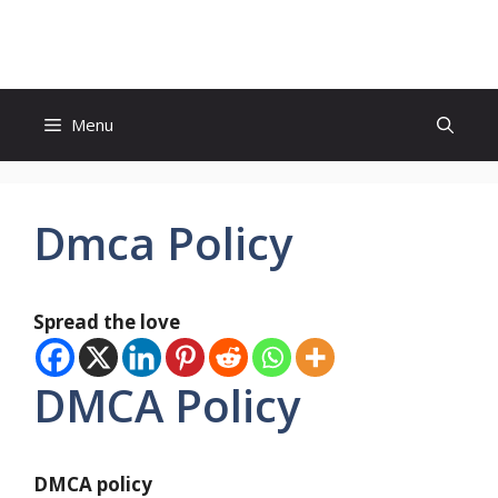
Skip
to
content
Menu
Dmca Policy
Spread the love
DMCA Policy
DMCA policy