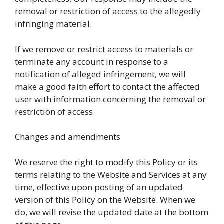
removal or restriction of access to the allegedly
infringing material.
If we remove or restrict access to materials or
terminate any account in response to a
notification of alleged infringement, we will
make a good faith effort to contact the affected
user with information concerning the removal or
restriction of access.
Changes and amendments
We reserve the right to modify this Policy or its
terms relating to the Website and Services at any
time, effective upon posting of an updated
version of this Policy on the Website. When we
do, we will revise the updated date at the bottom