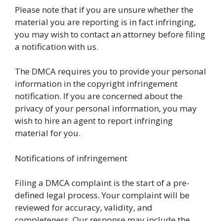
Please note that if you are unsure whether the
material you are reporting is in fact infringing,
you may wish to contact an attorney before filing
a notification with us.
The DMCA requires you to provide your personal
information in the copyright infringement
notification. If you are concerned about the
privacy of your personal information, you may
wish to hire an agent to report infringing
material for you.
Notifications of infringement
Filing a DMCA complaint is the start of a pre-
defined legal process. Your complaint will be
reviewed for accuracy, validity, and
completeness. Our response may include the