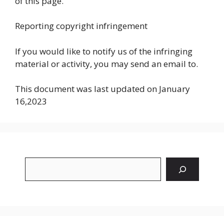
of this page.
Reporting copyright infringement
If you would like to notify us of the infringing
material or activity, you may send an email to.
This document was last updated on January
16,2023
Search