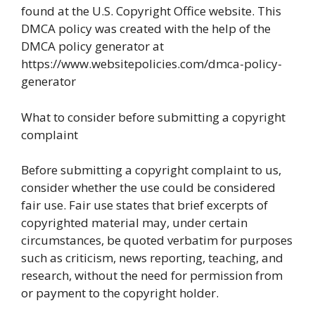
found at the U.S. Copyright Office website. This
DMCA policy was created with the help of the
DMCA policy generator at
https://www.websitepolicies.com/dmca-policy-
generator
What to consider before submitting a copyright
complaint
Before submitting a copyright complaint to us,
consider whether the use could be considered
fair use. Fair use states that brief excerpts of
copyrighted material may, under certain
circumstances, be quoted verbatim for purposes
such as criticism, news reporting, teaching, and
research, without the need for permission from
or payment to the copyright holder.